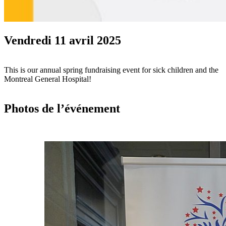
Vendredi 11 avril 2025
This is our annual spring fundraising event for sick children and the
Montreal General Hospital!
Photos de l’événement