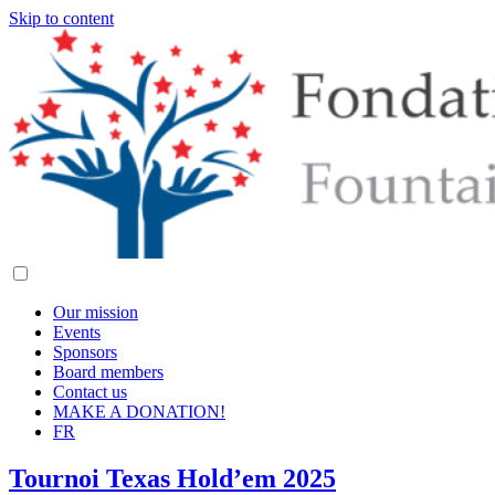
Skip to content
Our mission
Events
Sponsors
Board members
Contact us
MAKE A DONATION!
FR
Tournoi Texas Hold’em 2025