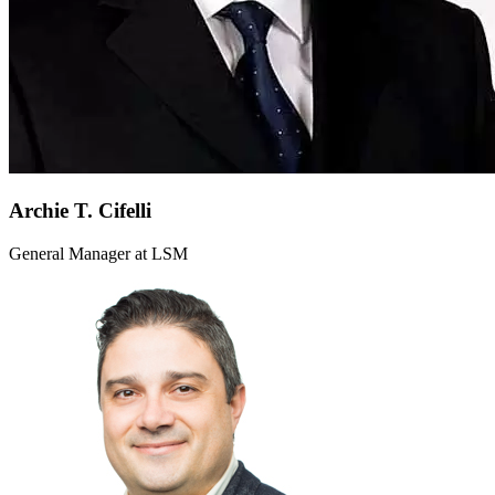
Archie T. Cifelli
General Manager at LSM