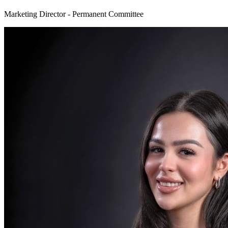
Marketing Director - Permanent Committee