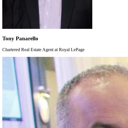
Tony Panarello
Chartered Real Estate Agent at Royal LePage