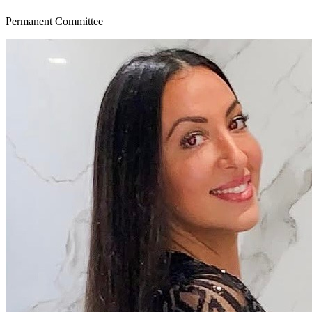
Permanent Committee