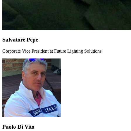
Salvatore Pepe
Corporate Vice President at Future Lighting Solutions
Paolo Di Vito