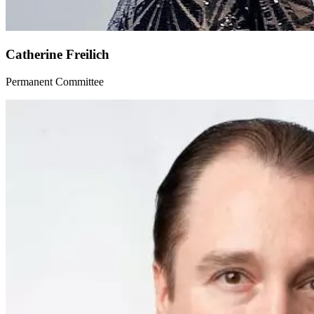
Catherine Freilich
Permanent Committee