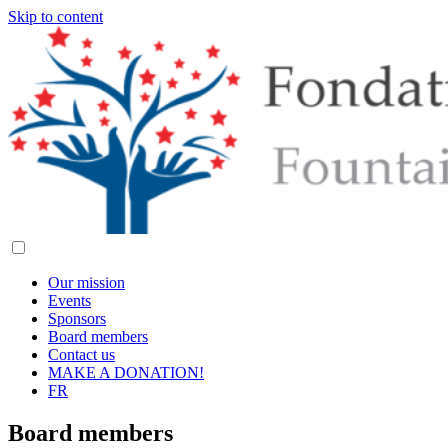
Skip to content
Our mission
Events
Sponsors
Board members
Contact us
MAKE A DONATION!
FR
Board members