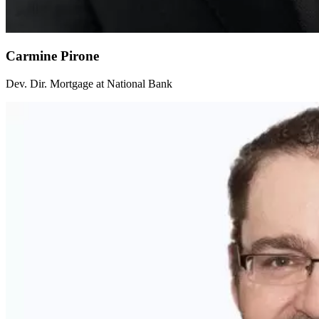
Carmine Pirone
Dev. Dir. Mortgage at National Bank