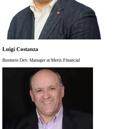
Luigi Costanza
Business Dev. Manager at Merix Financial