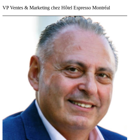
VP Ventes & Marketing chez Hôtel Espresso Montréal