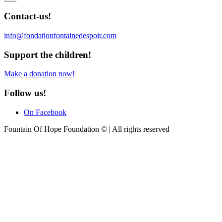
Contact-us!
info@fondationfontainedespoir.com
Support the children!
Make a donation now!
Follow us!
On Facebook
Fountain Of Hope Foundation © | All rights reserved