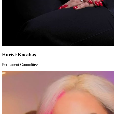
Huriyé Kocabaş
Permanent Committee