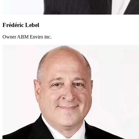
Frédéric Lebel
Owner ABM Enviro inc.