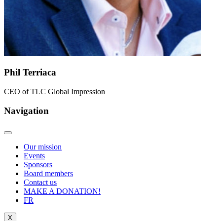
Phil Terriaca
CEO of TLC Global Impression
Navigation
Our mission
Events
Sponsors
Board members
Contact us
MAKE A DONATION!
FR
X