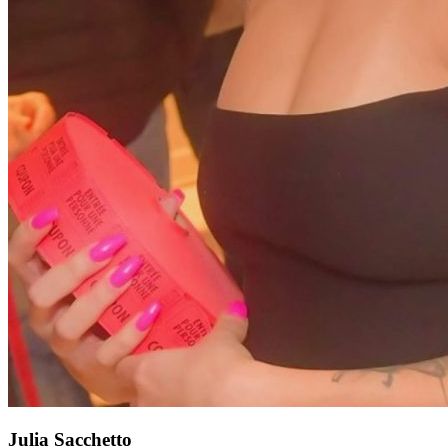
Julia Sacchetto