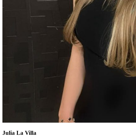
Julia La Villa