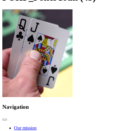
Navigation
Our mission