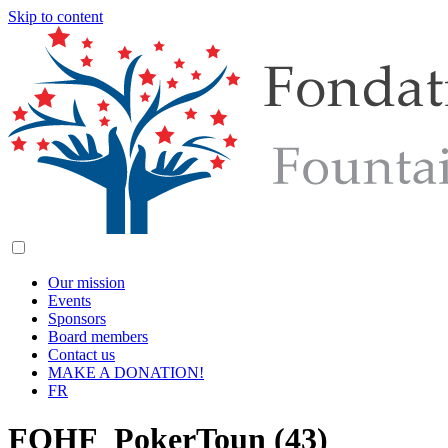
Skip to content
Our mission
Events
Sponsors
Board members
Contact us
MAKE A DONATION!
FR
FOHF_PokerToun (43)