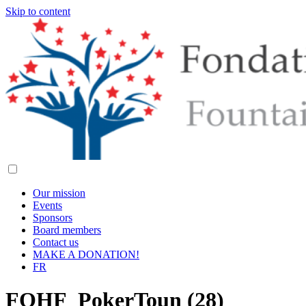
Skip to content
Our mission
Events
Sponsors
Board members
Contact us
MAKE A DONATION!
FR
FOHF_PokerToun (28)