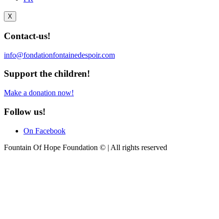
X
Contact-us!
info@fondationfontainedespoir.com
Support the children!
Make a donation now!
Follow us!
On Facebook
Fountain Of Hope Foundation © | All rights reserved