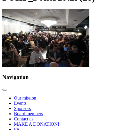
Navigation
Our mission
Events
Sponsors
Board members
Contact us
MAKE A DONATION!
FR