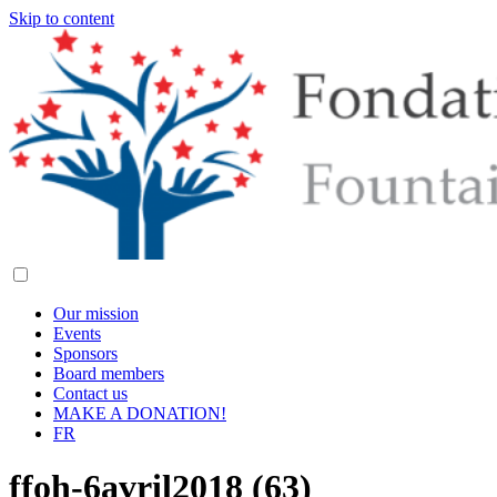
Skip to content
Our mission
Events
Sponsors
Board members
Contact us
MAKE A DONATION!
FR
ffoh-6avril2018 (63)