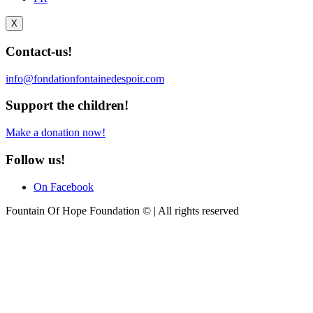
X
Contact-us!
info@fondationfontainedespoir.com
Support the children!
Make a donation now!
Follow us!
On Facebook
Fountain Of Hope Foundation © | All rights reserved