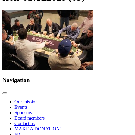
Navigation
Our mission
Events
Sponsors
Board members
Contact us
MAKE A DONATION!
FR