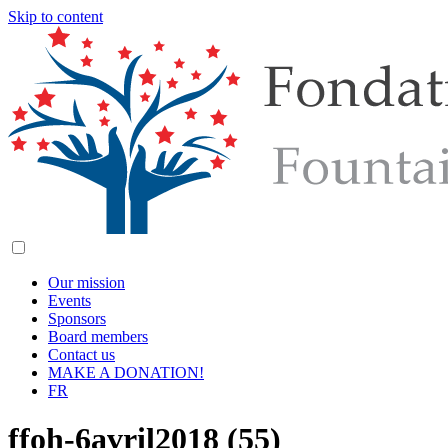
Skip to content
Our mission
Events
Sponsors
Board members
Contact us
MAKE A DONATION!
FR
ffoh-6avril2018 (55)