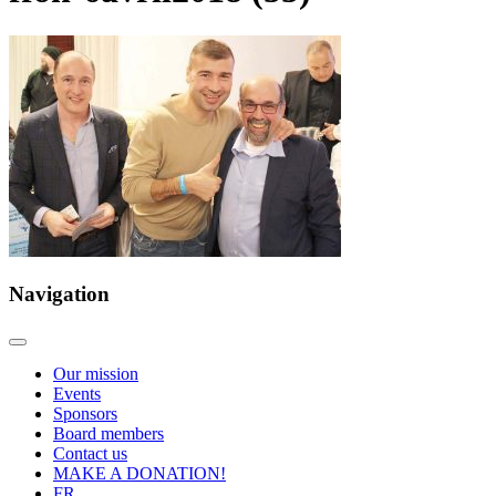
Navigation
Our mission
Events
Sponsors
Board members
Contact us
MAKE A DONATION!
FR