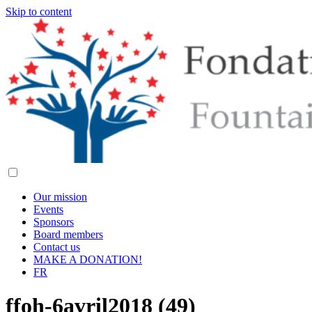
Skip to content
Our mission
Events
Sponsors
Board members
Contact us
MAKE A DONATION!
FR
ffoh-6avril2018 (49)