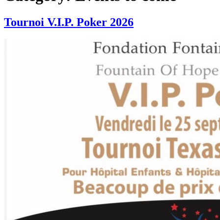
Tournoi V.I.P. Poker 2026