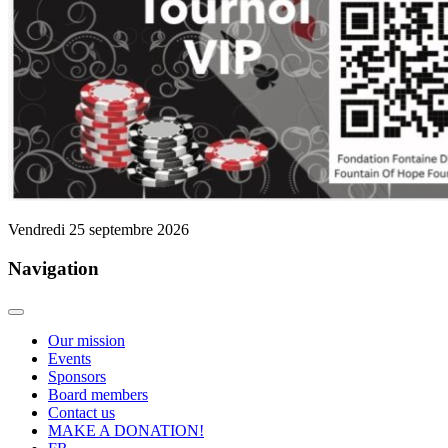
Vendredi 25 septembre 2026
Navigation
Our mission
Events
Sponsors
Board members
Contact us
MAKE A DONATION!