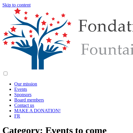
Skip to content
Our mission
Events
Sponsors
Board members
Contact us
MAKE A DONATION!
FR
Category:
Events to come